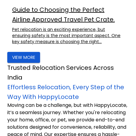
Guide to Choosing the Perfect
Airline Approved Travel Pet Crate.
Pet relocation is an exciting experience, but
ensuring safety is the most important aspect. One
key safety measure is choosing the right...
VIEW MORE
Trusted Relocation Services Across
India
Effortless Relocation, Every Step of the
Way With HappyLocate
Moving can be a challenge, but with HappyLocate,
it’s a seamless journey. Whether you're relocating
your home, office, or pet, we provide end-to-end
solutions designed for convenience, reliability, and
peace of mind. Our expertise ensures a hassle-