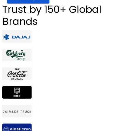
Trust by 150+ Global
Brands