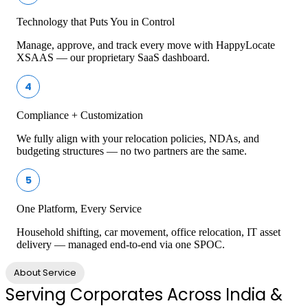
Technology that Puts You in Control
Manage, approve, and track every move with HappyLocate
XSAAS — our proprietary SaaS dashboard.
4
Compliance + Customization
We fully align with your relocation policies, NDAs, and
budgeting structures — no two partners are the same.
5
One Platform, Every Service
Household shifting, car movement, office relocation, IT asset
delivery — managed end-to-end via one SPOC.
About Service
Serving Corporates Across India &