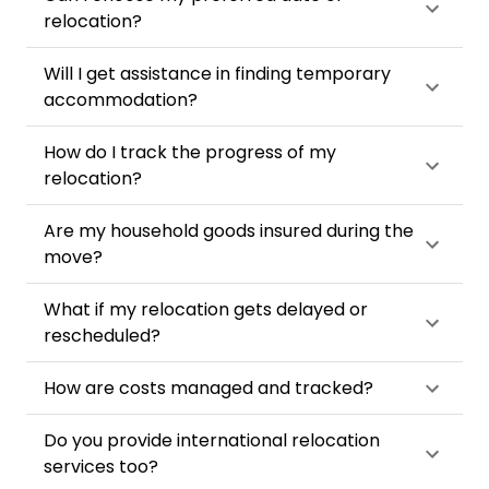
relocation?
Will I get assistance in finding temporary
accommodation?
How do I track the progress of my
relocation?
Are my household goods insured during the
move?
What if my relocation gets delayed or
rescheduled?
How are costs managed and tracked?
Do you provide international relocation
services too?