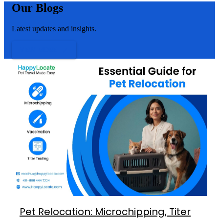
Our Blogs
Latest updates and insights.
VIEW MORE
Pet Relocation: Microchipping, Titer