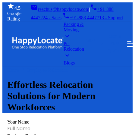
4.5
reachus@happylocate.com
|
+91-888
Google
4447224 - Sales
|
+91-888 4447713 - Support
Rating
Packing &
Moving
GET A
SIGN
FREE
Pet
IN
Relocation
QUOTE
Blogs
Home
Employee Relocation
Effortless Relocation
Solutions for Modern
Workforces
Your Name