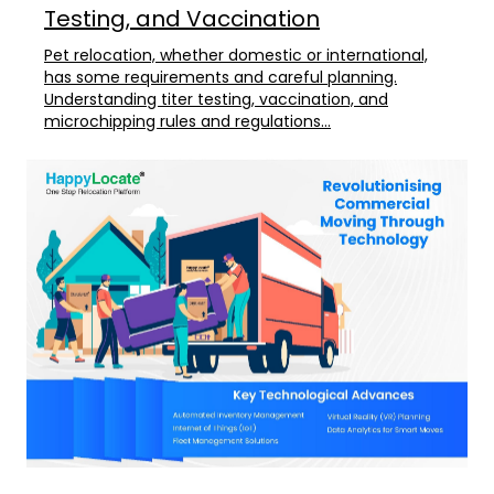
Testing, and Vaccination
Pet relocation, whether domestic or international,
has some requirements and careful planning.
Understanding titer testing, vaccination, and
microchipping rules and regulations...