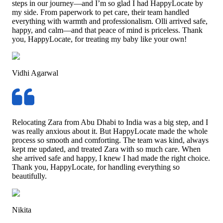
steps in our journey—and I’m so glad I had HappyLocate by
my side. From paperwork to pet care, their team handled
everything with warmth and professionalism. Olli arrived safe,
happy, and calm—and that peace of mind is priceless. Thank
you, HappyLocate, for treating my baby like your own!
Vidhi Agarwal
Relocating Zara from Abu Dhabi to India was a big step, and I
was really anxious about it. But HappyLocate made the whole
process so smooth and comforting. The team was kind, always
kept me updated, and treated Zara with so much care. When
she arrived safe and happy, I knew I had made the right choice.
Thank you, HappyLocate, for handling everything so
beautifully.
Nikita