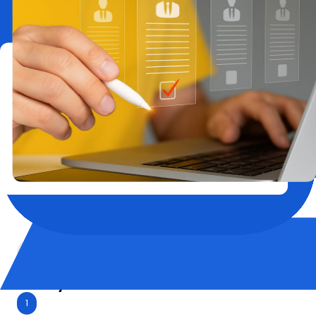
in/check-out options.
Location-First Matching
Close to office locations, transport hubs, or
family-friendly neighborhoods — we place
your employees where it makes sense.
Compliant & Billable
GST-ready invoices and expense-friendly
formats for seamless reimbursement and
tracking.
Employee Relocation
Why it Matters:
1