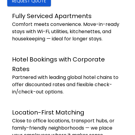
REQUEST QUOTE
Fully Serviced Apartments
Comfort meets convenience. Move-in-ready
stays with Wi-Fi, utilities, kitchenettes, and
housekeeping — ideal for longer stays.
Hotel Bookings with Corporate
Rates
Partnered with leading global hotel chains to
offer discounted rates and flexible check-
in/check-out options.
Location-First Matching
Close to office locations, transport hubs, or
family-friendly neighborhoods — we place