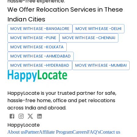
hassle-free experience.
We Offer Relocation Services in These
Indian Cities
MOVE WITH EASE -BANGALORE
MOVE WITH EASE -DELHI
MOVE WITH EASE -PUNE
MOVE WITH EASE -CHENNAI
MOVE WITH EASE -KOLKATA
MOVE WITH EASE -AHMEDABAD
MOVE WITH EASE -HYDERABAD
MOVE WITH EASE -MUMBAI
HappyLocate is your trusted partner for safe,
hassle-free home, office and pet relocations
across India and abroad.
HappyLocate
About us
Partner
Affiliate Program
Careers
FAQ's
Contact us