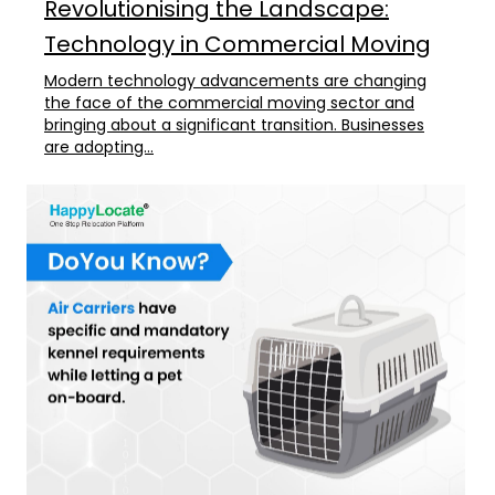
Revolutionising the Landscape:
Technology in Commercial Moving
Modern technology advancements are changing
the face of the commercial moving sector and
bringing about a significant transition. Businesses
are adopting...