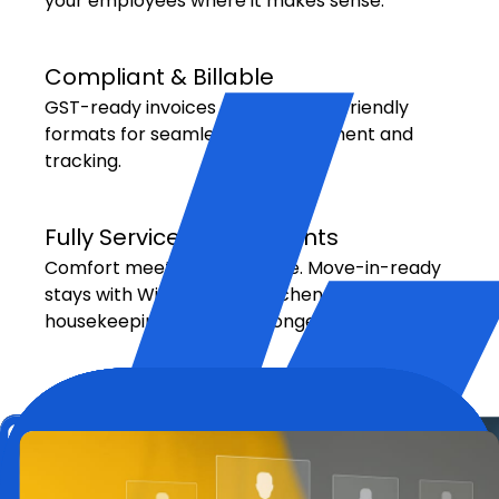
your employees where it makes sense.
Compliant & Billable
GST-ready invoices and expense-friendly
formats for seamless reimbursement and
tracking.
Fully Serviced Apartments
Comfort meets convenience. Move-in-ready
stays with Wi-Fi, utilities, kitchenettes, and
housekeeping — ideal for longer stays.
Hotel Bookings with Corporate
Rates
Partnered with leading global hotel chains to
offer discounted rates and flexible check-