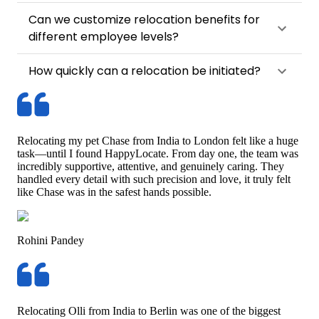
Can we customize relocation benefits for
different employee levels?
How quickly can a relocation be initiated?
Relocating my pet Chase from India to London felt like a huge
task—until I found HappyLocate. From day one, the team was
incredibly supportive, attentive, and genuinely caring. They
handled every detail with such precision and love, it truly felt
like Chase was in the safest hands possible.
Rohini Pandey
Relocating Olli from India to Berlin was one of the biggest