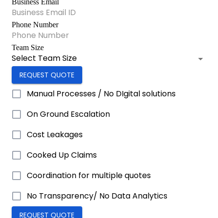
Business Email
Phone Number
Team Size
Select Team Size
REQUEST QUOTE
Manual Processes / No DIgital solutions
On Ground Escalation
Cost Leakages
Cooked Up Claims
Coordination for multiple quotes
No Transparency/ No Data Analytics
REQUEST QUOTE