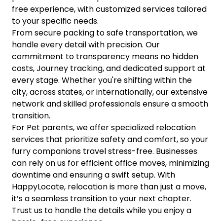
free experience, with customized services tailored
to your specific needs.
From secure packing to safe transportation, we
handle every detail with precision. Our
commitment to transparency means no hidden
costs, Journey tracking, and dedicated support at
every stage. Whether you're shifting within the
city, across states, or internationally, our extensive
network and skilled professionals ensure a smooth
transition.
For Pet parents, we offer specialized relocation
services that prioritize safety and comfort, so your
furry companions travel stress-free. Businesses
can rely on us for efficient office moves, minimizing
downtime and ensuring a swift setup. With
HappyLocate, relocation is more than just a move,
it’s a seamless transition to your next chapter.
Trust us to handle the details while you enjoy a