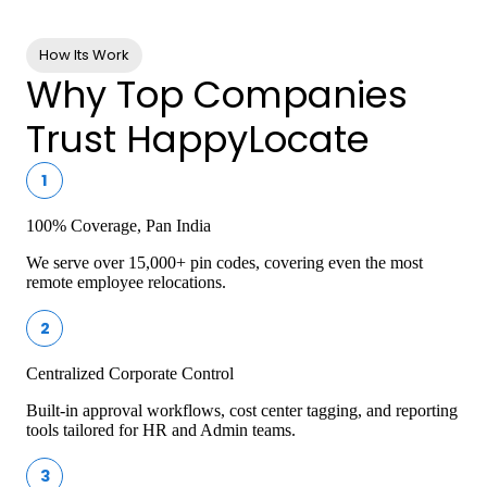
Services
How Its Work
Why Top Companies
Trust HappyLocate
1
100% Coverage, Pan India
We serve over 15,000+ pin codes, covering even the most
remote employee relocations.
2
Centralized Corporate Control
Built-in approval workflows, cost center tagging, and reporting
tools tailored for HR and Admin teams.
3