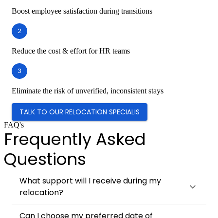
Boost employee satisfaction during transitions
2
Reduce the cost & effort for HR teams
3
Eliminate the risk of unverified, inconsistent stays
TALK TO OUR RELOCATION SPECIALIS
FAQ's
Frequently Asked
Questions
What support will I receive during my
relocation?
Can I choose my preferred date of