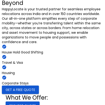
Beyond
HappyLocate is your trusted partner for seamless employee
relocations across India and in over 150 countries worldwide.
Our all-in-one platform simplifies every step of corporate
mobility—whether you’re transferring talent within the same
city, across states or across borders. From home relocation
and asset movement to housing support, we enable
organizations to move people and possessions with
confidence and care.
House Hold Good Shifting
Travel & Visa
Housing
Corporate Stays
GET A FREE QUOTE
What We Offer: