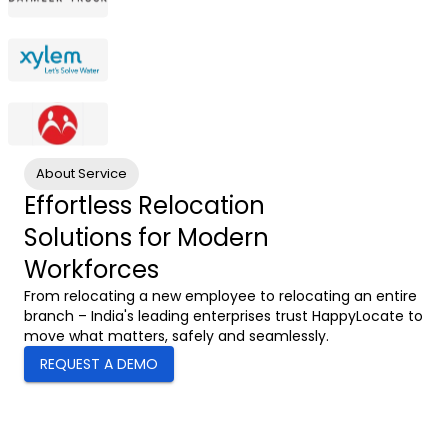
About Service
Effortless Relocation
Solutions for Modern
Workforces
From relocating a new employee to relocating an entire
branch – India's leading enterprises trust HappyLocate to
move what matters, safely and seamlessly.
REQUEST A DEMO
0