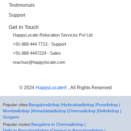
Testimonials
Support
Get In Touch
HappyLocate Relocation Services Pvt Ltd
+91-888 444 7713 - Support
+91-888 4447224 - Sales
reachus@happylocate.com
© 2024
HappyLocate®
, All Rights Reserved
Popular cities:
Bangalore&nbsp |
Hyderabad&nbsp |
Pune&nbsp |
Mumbai&nbsp |
Ahmedabad&nbsp |
Chennai&nbsp |
Delhi&nbsp |
Gurgaon
Popular routes:
Bangalore to Chennai&nbsp |
Delhi to Bangalore&nbsp |
Chennai to Bangalore&nbsp |