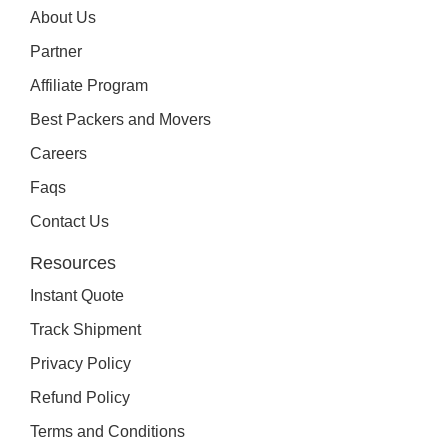
About Us
Partner
Affiliate Program
Best Packers and Movers
Careers
Faqs
Contact Us
Resources
Instant Quote
Track Shipment
Privacy Policy
Refund Policy
Terms and Conditions