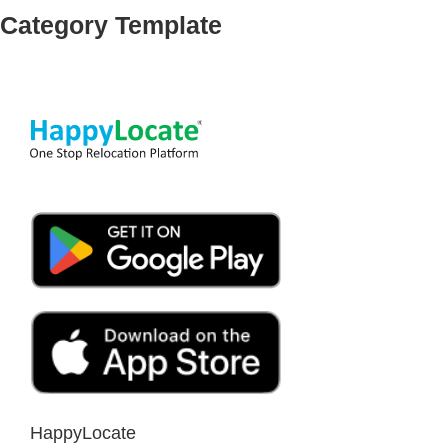
Category Template
HappyLocate