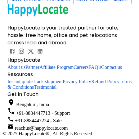
HappyLocate is your trusted partner for safe,
hassle-free home, office and pet relocations
across India and abroad.
HappyLocate
About us
Partner
Affiliate Program
Careers
FAQ's
Contact us
Resources
Instant quote
Track shipment
Privacy Policy
Refund Policy
Terms
& Conditions
Testimonial
Get in Touch
Bengaluru, India
+91-8884447713 - Support
+91-8884447224 - Sales
reachus@happylocate.com
© 2025 HappyLocate® , All Rights Reserved