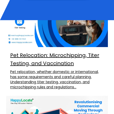
Pet Relocation: Microchipping, Titer
Testing, and Vaccination
Pet relocation, whether domestic or international,
has some requirements and careful planning.
Understanding titer testing, vaccination, and
microchipping rules and regulations...