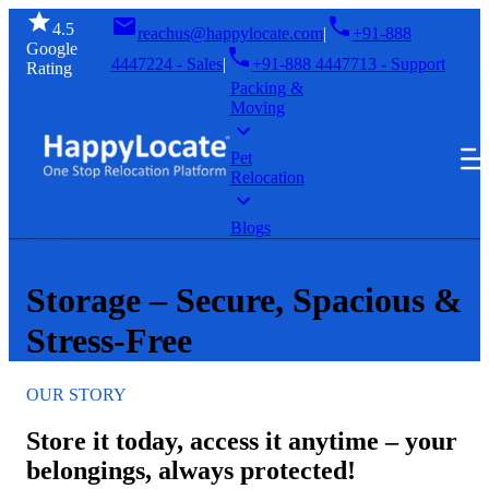
4.5
reachus@happylocate.com
|
+91-888
Google
4447224 - Sales
|
+91-888 4447713 - Support
Rating
Packing &
Moving
GET A
SIGN
FREE
Pet
IN
Relocation
QUOTE
Blogs
Storage
Storage – Secure, Spacious &
Stress-Free
OUR STORY
Store it today, access it anytime – your
belongings, always protected!