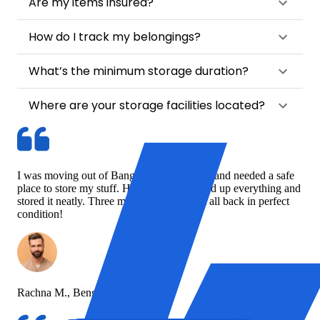
Are my items insured?
How do I track my belongings?
What’s the minimum storage duration?
Where are your storage facilities located?
I was moving out of Bangalore temporarily and needed a safe
place to store my stuff. HappyLocate picked up everything and
stored it neatly. Three months later, I got it all back in perfect
condition!
Rachna M., Bengaluru