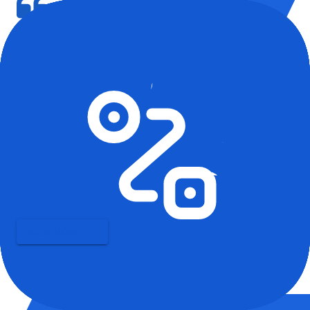
We used HappyLocate storage during our office renovation in
Delhi. Great support, and the digital inventory made it easy to
keep track.
Vikram S., Admin, IT Firm
Our Blogs
Latest updates and insights.
VIEW MORE