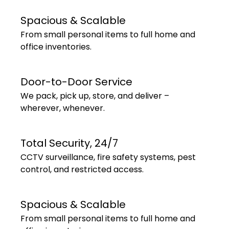
Spacious & Scalable
From small personal items to full home and
office inventories.
Door-to-Door Service
We pack, pick up, store, and deliver –
wherever, whenever.
Total Security, 24/7
CCTV surveillance, fire safety systems, pest
control, and restricted access.
Spacious & Scalable
From small personal items to full home and