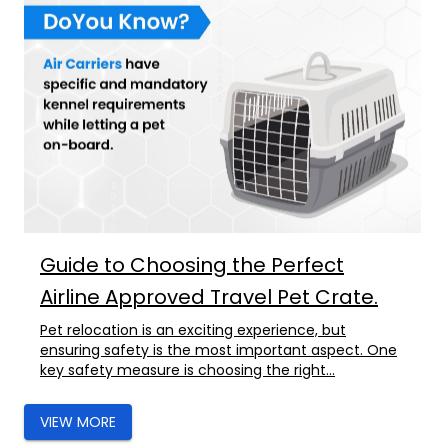
Guide to Choosing the Perfect
Airline Approved Travel Pet Crate.
Pet relocation is an exciting experience, but
ensuring safety is the most important aspect. One
key safety measure is choosing the right...
VIEW MORE