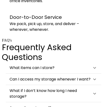
office inventories.
Door-to-Door Service
We pack, pick up, store, and deliver –
wherever, whenever.
FAQ's
Frequently Asked
Questions
What items can I store?
Can I access my storage whenever I want?
What if I don’t know how long I need
storage?