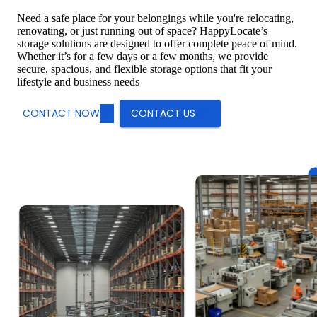
Need a safe place for your belongings while you're relocating,
renovating, or just running out of space? HappyLocate’s
storage solutions are designed to offer complete peace of mind.
Whether it’s for a few days or a few months, we provide
secure, spacious, and flexible storage options that fit your
lifestyle and business needs
CONTACT NOW
CONTACT US