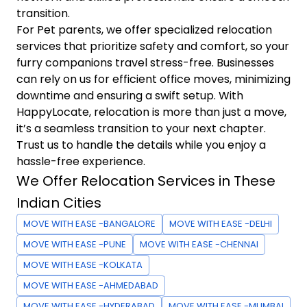
transition.
For Pet parents, we offer specialized relocation
services that prioritize safety and comfort, so your
furry companions travel stress-free. Businesses
can rely on us for efficient office moves, minimizing
downtime and ensuring a swift setup. With
HappyLocate, relocation is more than just a move,
it’s a seamless transition to your next chapter.
Trust us to handle the details while you enjoy a
hassle-free experience.
We Offer Relocation Services in These
Indian Cities
MOVE WITH EASE -BANGALORE
MOVE WITH EASE -DELHI
MOVE WITH EASE -PUNE
MOVE WITH EASE -CHENNAI
MOVE WITH EASE -KOLKATA
MOVE WITH EASE -AHMEDABAD
MOVE WITH EASE -HYDERABAD
MOVE WITH EASE -MUMBAI