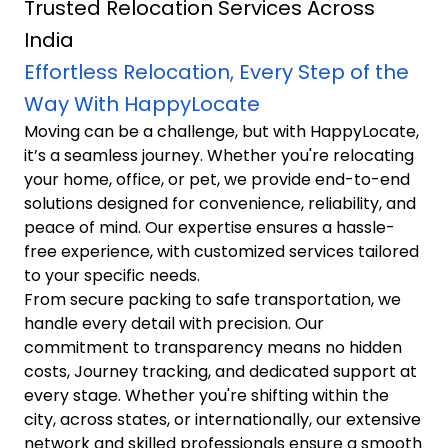
Trusted Relocation Services Across
India
Effortless Relocation, Every Step of the
Way With HappyLocate
Moving can be a challenge, but with HappyLocate,
it’s a seamless journey. Whether you're relocating
your home, office, or pet, we provide end-to-end
solutions designed for convenience, reliability, and
peace of mind. Our expertise ensures a hassle-
free experience, with customized services tailored
to your specific needs.
From secure packing to safe transportation, we
handle every detail with precision. Our
commitment to transparency means no hidden
costs, Journey tracking, and dedicated support at
every stage. Whether you're shifting within the
city, across states, or internationally, our extensive
network and skilled professionals ensure a smooth