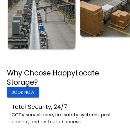
Why Choose HappyLocate
Storage?
BOOK NOW
Total Security, 24/7
CCTV surveillance, fire safety systems, pest
control, and restricted access.