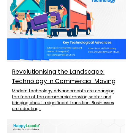
Revolutionising the Landscape:
Technology in Commercial Moving
Modern technology advancements are changing
the face of the commercial moving sector and
bringing about a significant transition. Businesses
are adopting...